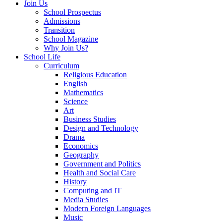
Join Us
School Prospectus
Admissions
Transition
School Magazine
Why Join Us?
School Life
Curriculum
Religious Education
English
Mathematics
Science
Art
Business Studies
Design and Technology
Drama
Economics
Geography
Government and Politics
Health and Social Care
History
Computing and IT
Media Studies
Modern Foreign Languages
Music