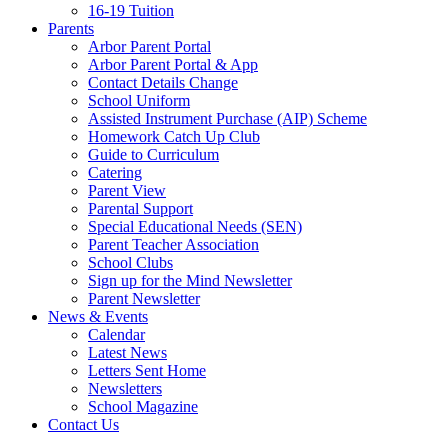
16-19 Tuition
Parents
Arbor Parent Portal
Arbor Parent Portal & App
Contact Details Change
School Uniform
Assisted Instrument Purchase (AIP) Scheme
Homework Catch Up Club
Guide to Curriculum
Catering
Parent View
Parental Support
Special Educational Needs (SEN)
Parent Teacher Association
School Clubs
Sign up for the Mind Newsletter
Parent Newsletter
News & Events
Calendar
Latest News
Letters Sent Home
Newsletters
School Magazine
Contact Us