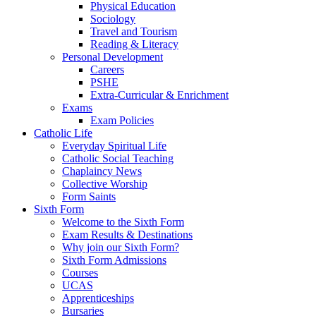
Physical Education
Sociology
Travel and Tourism
Reading & Literacy
Personal Development
Careers
PSHE
Extra-Curricular & Enrichment
Exams
Exam Policies
Catholic Life
Everyday Spiritual Life
Catholic Social Teaching
Chaplaincy News
Collective Worship
Form Saints
Sixth Form
Welcome to the Sixth Form
Exam Results & Destinations
Why join our Sixth Form?
Sixth Form Admissions
Courses
UCAS
Apprenticeships
Bursaries