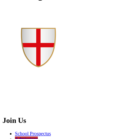
Join Us
School Prospectus