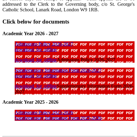
addressed to the Clerk to the Governing body, c/o St. George's
Catholic School, Lanark Road, London W9 1RB.
Click below for documents
Academic Year 2026 - 2027
Admissions Policy 2026-2027
download_for_offline
download_for_offline
Admissions Policy 2026-2027
Supplementary Information Form 2026-2027
download_for_offline
download_for_offline
Supplementary Information Form 2026-
2027
Academic Year 2025 - 2026
Admissions Policy 2025-2026
Supplementary Information Form 2025-2026