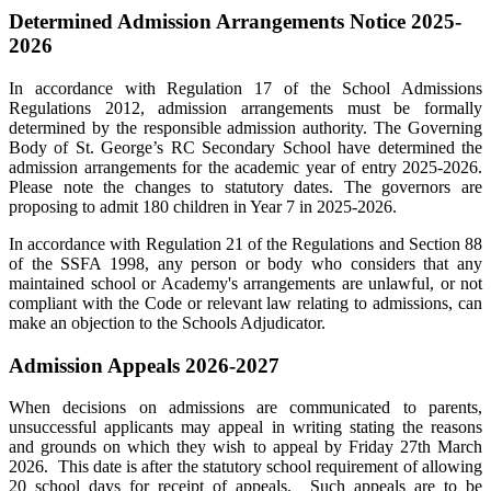
Determined Admission Arrangements Notice 2025-
2026
In accordance with Regulation 17 of the School Admissions
Regulations 2012, admission arrangements must be formally
determined by the responsible admission authority. The Governing
Body of St. George’s RC Secondary School have determined the
admission arrangements for the academic year of entry 2025-2026.
Please note the changes to statutory dates. The governors are
proposing to admit 180 children in Year 7 in 2025-2026.
In accordance with Regulation 21 of the Regulations and Section 88
of the SSFA 1998, any person or body who considers that any
maintained school or Academy's arrangements are unlawful, or not
compliant with the Code or relevant law relating to admissions, can
make an objection to the Schools Adjudicator.
Admission Appeals 2026-2027
When decisions on admissions are communicated to parents,
unsuccessful applicants may appeal in writing stating the reasons
and grounds on which they wish to appeal by Friday 27th March
2026. This date is after the statutory school requirement of allowing
20 school days for receipt of appeals. Such appeals are to be