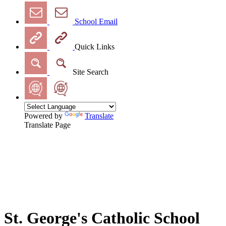
School Email
Quick Links
Site Search
Powered by
Translate
Translate Page
St. George's Catholic School