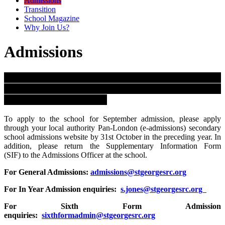
Admissions
Transition
School Magazine
Why Join Us?
Admissions
St. George's is the only Catholic Secondary School
in Westminster and the Governing Body controls all
admission arrangements.
To apply to the school for September admission, please apply
through your local authority Pan-London (e-admissions) secondary
school admissions website by 31st October in the preceding year. In
addition, please return the Supplementary Information Form
(SIF) to the Admissions Officer at the school.
For General Admissions:
admissions@stgeorgesrc.org
For In Year Admission enquiries:
s.jones@stgeorgesrc.org
For Sixth Form Admission
enquiries:
sixthformadmin@stgeorgesrc.org