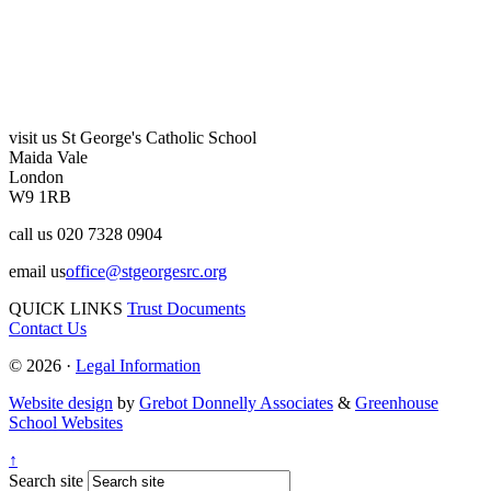
visit us
St George's Catholic School
Maida Vale
London
W9 1RB
call us
020 7328 0904
email us
office@stgeorgesrc.org
QUICK LINKS
Trust Documents
Contact Us
© 2026 ·
Legal Information
Website design
by
Grebot Donnelly Associates
&
Greenhouse
School Websites
↑
Search site