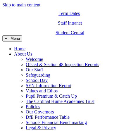
Skip to main content
Term Dates
Staff Intranet
Student Central
≡ Menu
Home
About Us
Welcome
Ofsted & Section 48 Inspection Reports
Our Staff
Safeguarding
School Day
SEN Information Report
Values and Ethos
Pupil Premium & Catch Up
The Cardinal Hume Academies Trust
Policies
Our Governors
DfE Performance Table
Schools Financial Benchmarking
Legal & Privacy