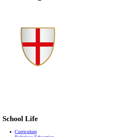
School Life
Curriculum