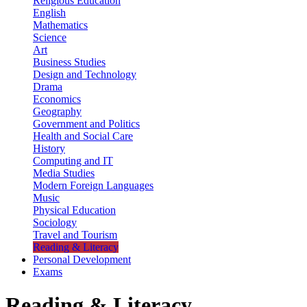
Religious Education
English
Mathematics
Science
Art
Business Studies
Design and Technology
Drama
Economics
Geography
Government and Politics
Health and Social Care
History
Computing and IT
Media Studies
Modern Foreign Languages
Music
Physical Education
Sociology
Travel and Tourism
Reading & Literacy
Personal Development
Exams
Reading & Literacy