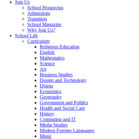
Join Us
School Prospectus
Admissions
Transition
School Magazine
Why Join Us?
School Life
Curriculum
Religious Education
English
Mathematics
Science
Art
Business Studies
Design and Technology
Drama
Economics
Geography
Government and Politics
Health and Social Care
History
Computing and IT
Media Studies
Modern Foreign Languages
Music