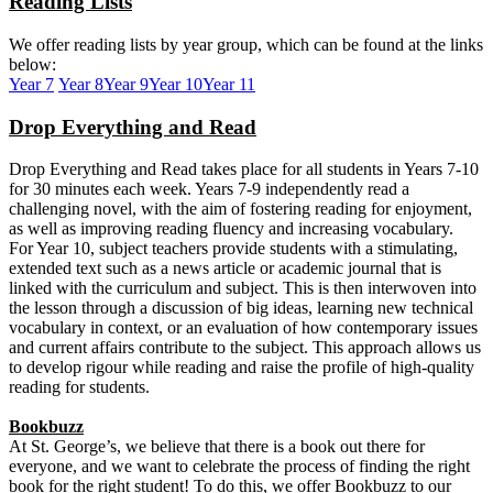
Reading Lists
We offer reading lists by year group, which can be found at the links
below:
Year 7
Year 8
Year 9
Year 10
Year 11
Drop Everything and Read
Drop Everything and Read takes place for all students in Years 7-10
for 30 minutes each week. Years 7-9 independently read a
challenging novel, with the aim of fostering reading for enjoyment,
as well as improving reading fluency and increasing vocabulary.
For Year 10, subject teachers provide students with a stimulating,
extended text such as a news article or academic journal that is
linked with the curriculum and subject. This is then interwoven into
the lesson through a discussion of big ideas, learning new technical
vocabulary in context, or an evaluation of how contemporary issues
and current affairs contribute to the subject. This approach allows us
to develop rigour while reading and raise the profile of high-quality
reading for students.
Bookbuzz
At St. George’s, we believe that there is a book out there for
everyone, and we want to celebrate the process of finding the right
book for the right student! To do this, we offer Bookbuzz to our