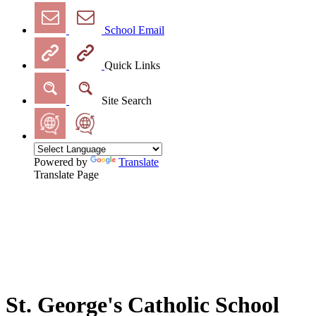
School Email
Quick Links
Site Search
Powered by
Translate
Translate Page
St. George's Catholic School