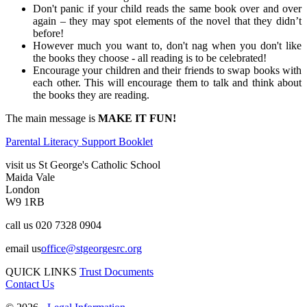
Don't panic if your child reads the same book over and over
again – they may spot elements of the novel that they didn’t
before!
However much you want to, don't nag when you don't like
the books they choose - all reading is to be celebrated!
Encourage your children and their friends to swap books with
each other. This will encourage them to talk and think about
the books they are reading.
The main message is
MAKE IT FUN!
Parental Literacy Support Booklet
visit us
St George's Catholic School
Maida Vale
London
W9 1RB
call us
020 7328 0904
email us
office@stgeorgesrc.org
QUICK LINKS
Trust Documents
Contact Us