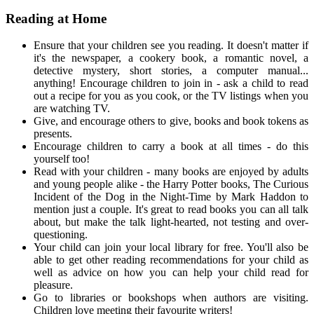
Reading at Home
Ensure that your children see you reading. It doesn't matter if
it's the newspaper, a cookery book, a romantic novel, a
detective mystery, short stories, a computer manual...
anything! Encourage children to join in - ask a child to read
out a recipe for you as you cook, or the TV listings when you
are watching TV.
Give, and encourage others to give, books and book tokens as
presents.
Encourage children to carry a book at all times - do this
yourself too!
Read with your children - many books are enjoyed by adults
and young people alike - the Harry Potter books, The Curious
Incident of the Dog in the Night-Time by Mark Haddon to
mention just a couple. It's great to read books you can all talk
about, but make the talk light-hearted, not testing and over-
questioning.
Your child can join your local library for free. You'll also be
able to get other reading recommendations for your child as
well as advice on how you can help your child read for
pleasure.
Go to libraries or bookshops when authors are visiting.
Children love meeting their favourite writers!