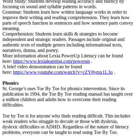
Word Study: Students develop reading accuracy and fluency by
focusing on sound and syllable patterns in words.
Grammar: Students learn how written language works in order to
improve their writing and reading comprehension. They learn how
parts of speech function in sentences and how sentence parts convey
meaning.
Comprehension: Students learn skills & strategies to become
independent and strategic readers. Passages include original and
authentic texts of multiple genres including informational texts,
narratives, drama, and poetry.
More information about Lexia PowerUp Literacy can be found
here:
https://www.lexialearning.com/powerup
.
A brief video demonstration can be found
here:
https://www.youtube.com/watch?v=cZY8ymx1L3o
.
Phonics
St. George’s uses Toe By Toe for phonics intervention. Since its
publication in 1994, the Toe By Toe reading manual has taught over
a million children and adults how to overcome their reading
difficulties.
Toe by Toe is for anyone who finds reading difficult. This includes
weak readers who struggle to decode or those with dyslexia,
dyslexic difficulties or ADHD. Regardless of the nature of literacy
problems, everyone can be taught to read using Toe By Toe.