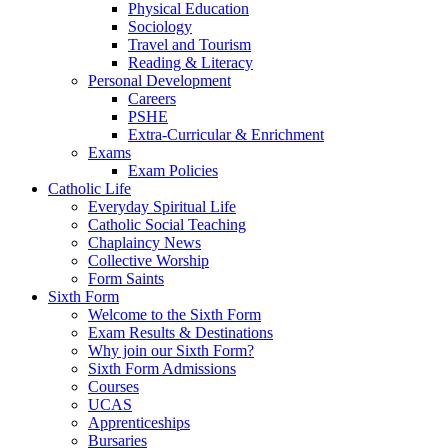
Physical Education
Sociology
Travel and Tourism
Reading & Literacy
Personal Development
Careers
PSHE
Extra-Curricular & Enrichment
Exams
Exam Policies
Catholic Life
Everyday Spiritual Life
Catholic Social Teaching
Chaplaincy News
Collective Worship
Form Saints
Sixth Form
Welcome to the Sixth Form
Exam Results & Destinations
Why join our Sixth Form?
Sixth Form Admissions
Courses
UCAS
Apprenticeships
Bursaries