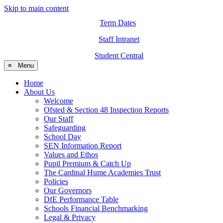
Skip to main content
Term Dates
Staff Intranet
Student Central
≡ Menu
Home
About Us
Welcome
Ofsted & Section 48 Inspection Reports
Our Staff
Safeguarding
School Day
SEN Information Report
Values and Ethos
Pupil Premium & Catch Up
The Cardinal Hume Academies Trust
Policies
Our Governors
DfE Performance Table
Schools Financial Benchmarking
Legal & Privacy