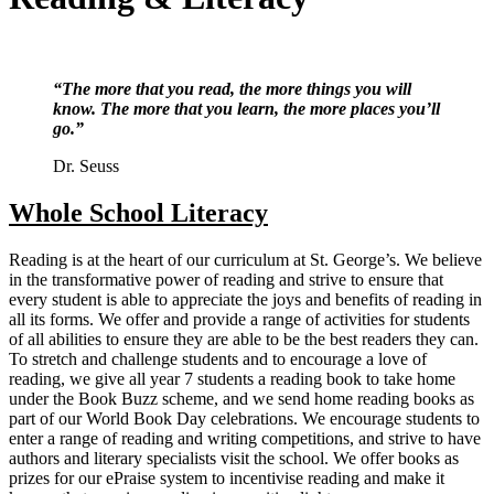
“The more that you read, the more things you will
know. The more that you learn, the more places you’ll
go.”
Dr. Seuss
Whole School Literacy
Reading is at the heart of our curriculum at St. George’s. We believe
in the transformative power of reading and strive to ensure that
every student is able to appreciate the joys and benefits of reading in
all its forms. We offer and provide a range of activities for students
of all abilities to ensure they are able to be the best readers they can.
To stretch and challenge students and to encourage a love of
reading, we give all year 7 students a reading book to take home
under the Book Buzz scheme, and we send home reading books as
part of our World Book Day celebrations. We encourage students to
enter a range of reading and writing competitions, and strive to have
authors and literary specialists visit the school. We offer books as
prizes for our ePraise system to incentivise reading and make it