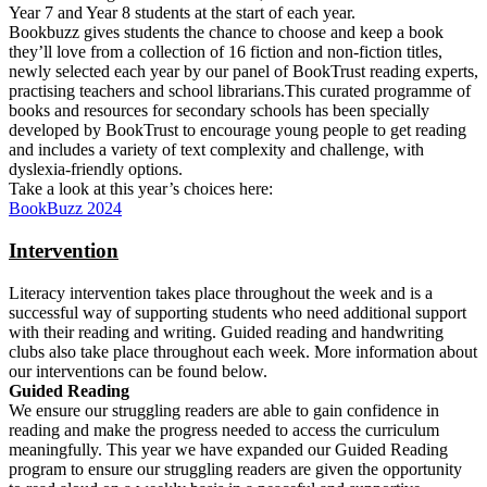
Year 7 and Year 8 students at the start of each year.
Bookbuzz gives students the chance to choose and keep a book
they’ll love from a collection of 16 fiction and non-fiction titles,
newly selected each year by our panel of BookTrust reading experts,
practising teachers and school librarians.This curated programme of
books and resources for secondary schools has been specially
developed by BookTrust to encourage young people to get reading
and includes a variety of text complexity and challenge, with
dyslexia-friendly options.
Take a look at this year’s choices here:
BookBuzz 2024
Intervention
Literacy intervention takes place throughout the week and is a
successful way of supporting students who need additional support
with their reading and writing. Guided reading and handwriting
clubs also take place throughout each week. More information about
our interventions can be found below.
Guided Reading
We ensure our struggling readers are able to gain confidence in
reading and make the progress needed to access the curriculum
meaningfully. This year we have expanded our Guided Reading
program to ensure our struggling readers are given the opportunity