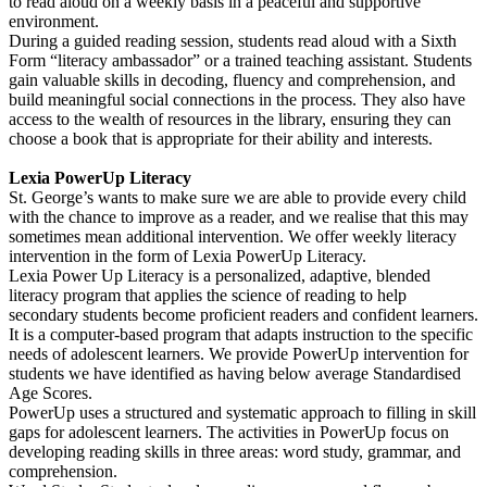
to read aloud on a weekly basis in a peaceful and supportive
environment.
During a guided reading session, students read aloud with a Sixth
Form “literacy ambassador” or a trained teaching assistant. Students
gain valuable skills in decoding, fluency and comprehension, and
build meaningful social connections in the process. They also have
access to the wealth of resources in the library, ensuring they can
choose a book that is appropriate for their ability and interests.
Lexia PowerUp Literacy
St. George’s wants to make sure we are able to provide every child
with the chance to improve as a reader, and we realise that this may
sometimes mean additional intervention. We offer weekly literacy
intervention in the form of Lexia PowerUp Literacy.
Lexia Power Up Literacy is a personalized, adaptive, blended
literacy program that applies the science of reading to help
secondary students become proficient readers and confident learners.
It is a computer-based program that adapts instruction to the specific
needs of adolescent learners. We provide PowerUp intervention for
students we have identified as having below average Standardised
Age Scores.
PowerUp uses a structured and systematic approach to filling in skill
gaps for adolescent learners. The activities in PowerUp focus on
developing reading skills in three areas: word study, grammar, and
comprehension.