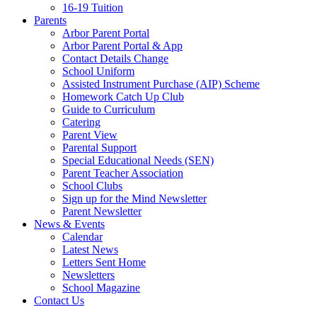
16-19 Tuition
Parents
Arbor Parent Portal
Arbor Parent Portal & App
Contact Details Change
School Uniform
Assisted Instrument Purchase (AIP) Scheme
Homework Catch Up Club
Guide to Curriculum
Catering
Parent View
Parental Support
Special Educational Needs (SEN)
Parent Teacher Association
School Clubs
Sign up for the Mind Newsletter
Parent Newsletter
News & Events
Calendar
Latest News
Letters Sent Home
Newsletters
School Magazine
Contact Us