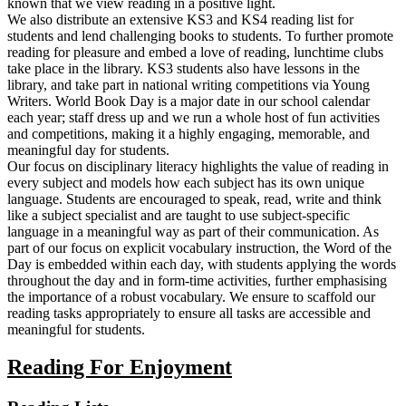
known that we view reading in a positive light.
We also distribute an extensive KS3 and KS4 reading list for
students and lend challenging books to students. To further promote
reading for pleasure and embed a love of reading, lunchtime clubs
take place in the library. KS3 students also have lessons in the
library, and take part in national writing competitions via Young
Writers. World Book Day is a major date in our school calendar
each year; staff dress up and we run a whole host of fun activities
and competitions, making it a highly engaging, memorable, and
meaningful day for students.
Our focus on disciplinary literacy highlights the value of reading in
every subject and models how each subject has its own unique
language. Students are encouraged to speak, read, write and think
like a subject specialist and are taught to use subject-specific
language in a meaningful way as part of their communication. As
part of our focus on explicit vocabulary instruction, the Word of the
Day is embedded within each day, with students applying the words
throughout the day and in form-time activities, further emphasising
the importance of a robust vocabulary. We ensure to scaffold our
reading tasks appropriately to ensure all tasks are accessible and
meaningful for students.
Reading For Enjoyment